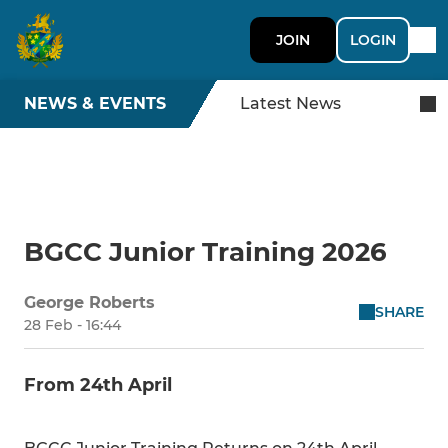
JOIN
LOGIN
NEWS & EVENTS
Latest News
BGCC Junior Training 2026
George Roberts
SHARE
28 Feb - 16:44
From 24th April