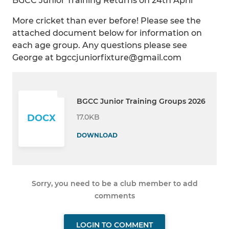
BGCC Junior Training Returns on 24th April
More cricket than ever before! Please see the
attached document below for information on
each age group. Any questions please see
George at bgccjuniorfixture@gmail.com
BGCC Junior Training Groups 2026
17.0KB
DOCX
DOWNLOAD
Sorry, you need to be a club member to add
comments
LOGIN TO COMMENT