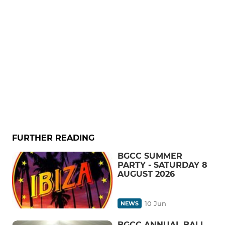
FURTHER READING
BGCC SUMMER
PARTY - SATURDAY 8
AUGUST 2026
10 Jun
NEWS
BGCC ANNUAL BALL