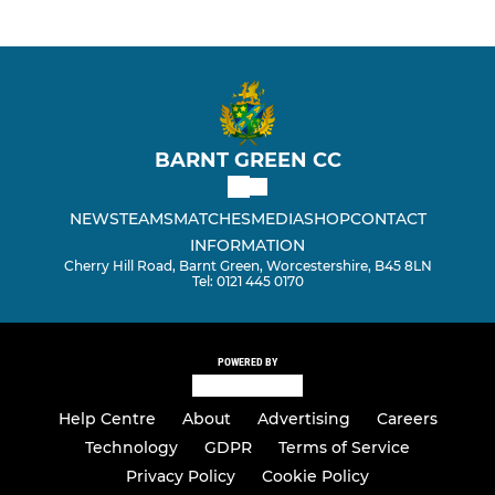
BARNT GREEN CC
NEWS
TEAMS
MATCHES
MEDIA
SHOP
CONTACT
INFORMATION
Cherry Hill Road, Barnt Green, Worcestershire, B45 8LN
Tel: 0121 445 0170
POWERED BY
Help Centre
About
Advertising
Careers
Technology
GDPR
Terms of Service
Privacy Policy
Cookie Policy