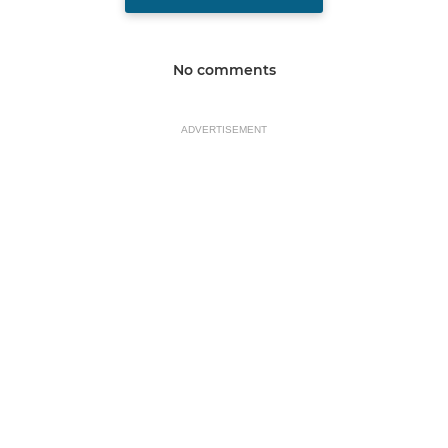
No comments
ADVERTISEMENT