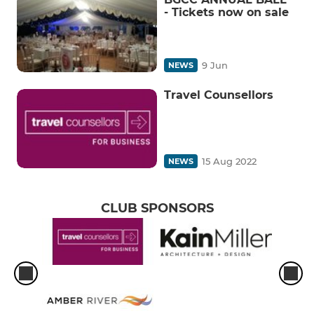
- Tickets now on sale
9 Jun
NEWS
Travel Counsellors
15 Aug 2022
NEWS
CLUB SPONSORS