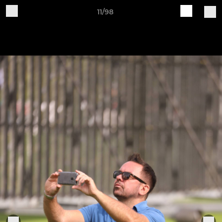
11/98