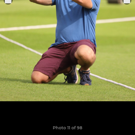
Photo 11 of 98