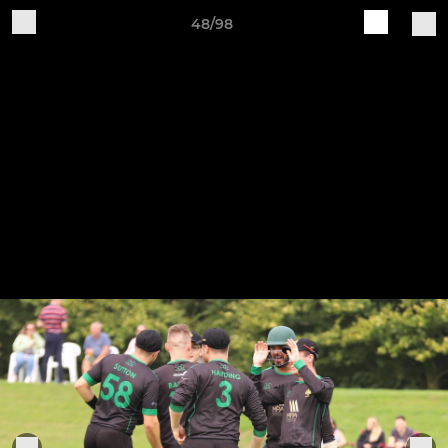
48/98