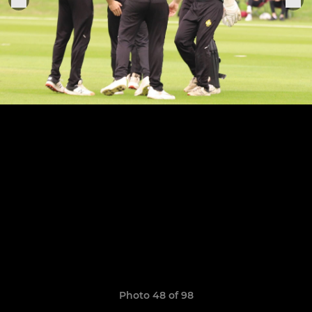
Photo 48 of 98