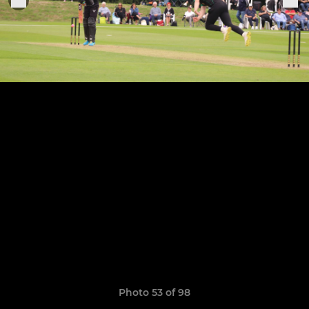
Photo 53 of 98