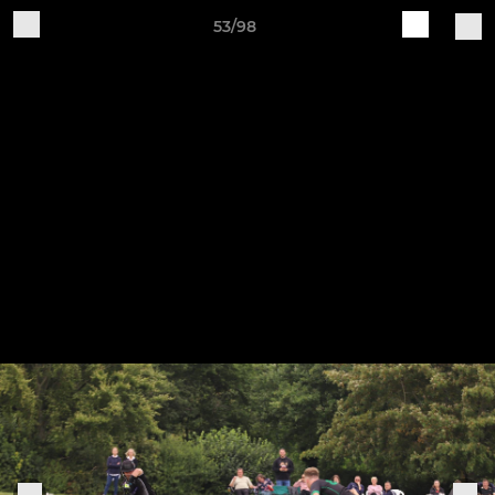
53/98