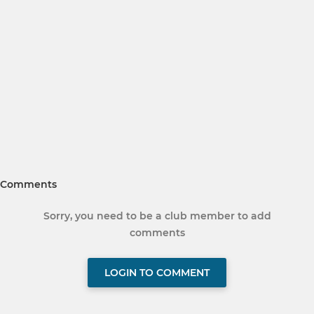
Comments
Sorry, you need to be a club member to add
comments
LOGIN TO COMMENT