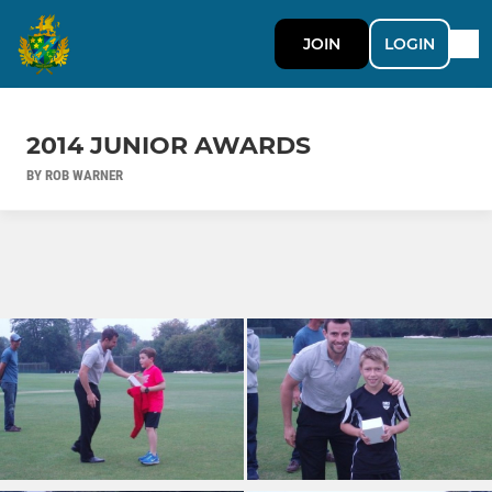
JOIN
LOGIN
2014 JUNIOR AWARDS
BY ROB WARNER