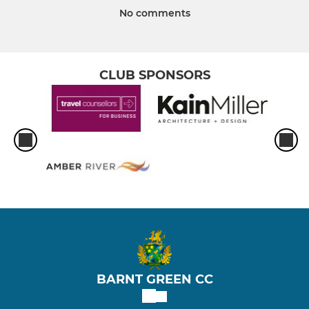
No comments
CLUB SPONSORS
BARNT GREEN CC